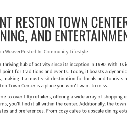
NT RESTON TOWN CENTER
INING, AND ENTERTAINME
on Weaver
Posted In:
Community Lifestyle
thriving hub of activity since its inception in 1990. With its
l point for traditions and events. Today, it boasts a dynamic
, making it a must-visit destination for locals and tourists al
ton Town Center is a place you won’t want to miss.
e to over fifty retailers, offering a wide array of shopping 
ems, you’ll find it all within the center. Additionally, the to
 tastes and preferences. From cozy cafes to upscale dining e