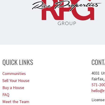
QUICK LINKS
CONT
4031 Un
Communities
Fairfax
Sell Your House
571-20
Buy a House
hello@r
FAQ
License
Meet the Team