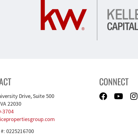
ACT
CONNECT
iversity Drive, Suite 500
, VA 22030
0-3704
icepropertiesgroup.com
 #: 0225216700