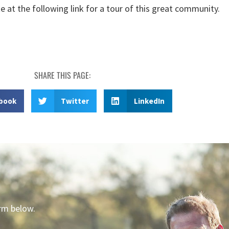
e at the following link for a tour of this great community.
SHARE THIS PAGE:
book
Twitter
LinkedIn
orm below.