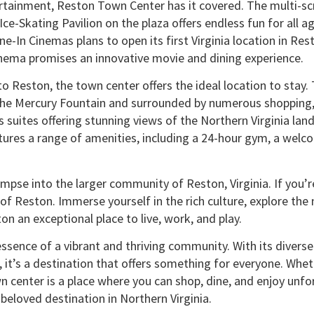
tainment, Reston Town Center has it covered. The multi-sc
ce-Skating Pavilion on the plaza offers endless fun for all
ne-In Cinemas plans to open its first Virginia location in Re
cinema promises an innovative movie and dining experience.
t to Reston, the town center offers the ideal location to sta
m the Mercury Fountain and surrounded by numerous shopping
 suites offering stunning views of the Northern Virginia la
ures a range of amenities, including a 24-hour gym, a welc
limpse into the larger community of Reston, Virginia. If you
 of Reston. Immerse yourself in the rich culture, explore the
 an exceptional place to live, work, and play.
sence of a vibrant and thriving community. With its diverse 
it’s a destination that offers something for everyone. Wheth
 center is a place where you can shop, dine, and enjoy unfo
eloved destination in Northern Virginia.