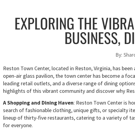
EXPLORING THE VIBRA
BUSINESS, D
By:
Shar
Reston Town Center, located in Reston, Virginia, has been a 
open-air glass pavilion, the town center has become a foca
leading retail outlets, and a diverse range of dining options
highlights of this vibrant community and discover why Res
A Shopping and Dining Haven
: Reston Town Center is hom
search of fashionable clothing, unique gifts, or specialty it
lineup of thirty-five restaurants, catering to a variety of
for everyone.