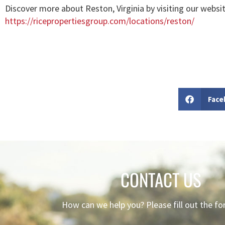
Discover more about Reston, Virginia by visiting our websit
https://ricepropertiesgroup.com/locations/reston/
Face
CONTACT US
How can we help you? Please fill out the f