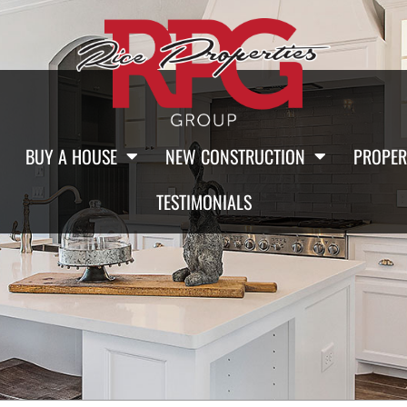
BUY A HOUSE
NEW CONSTRUCTION
PROPER
TESTIMONIALS