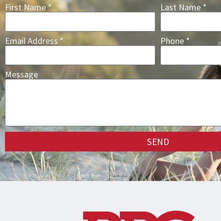
First Name *
Last Name *
Email Address *
Phone *
Message
SEND