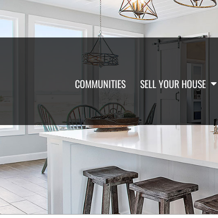
COMMUNITIES
SELL YOUR HOUSE