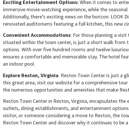
Exciting Entertainment Options:
When it comes to enter
immersive movie-watching experience, while the seasonal I
Additionally, there’s exciting news on the horizon: LOOK Di
renovated auditoriums featuring a full kitchen, this new 
Convenient Accommodations
: For those planning a visi
situated within the town center, is just a short walk fro
options. With over five hundred rooms and twelve luxurious
ensures a comfortable and memorable stay. The hotel feat
an indoor pool.
Explore Reston, Virginia
: Reston Town Center is just a g
this great area, visit our website for a comprehensive tour
the numerous opportunities and amenities that make Reston
Reston Town Center in Reston, Virginia, encapsulates the es
outlets, dining establishments, and entertainment options, 
visitor, or someone considering a move to Reston, the town
Reston Town Center and discover why it continues to be a b