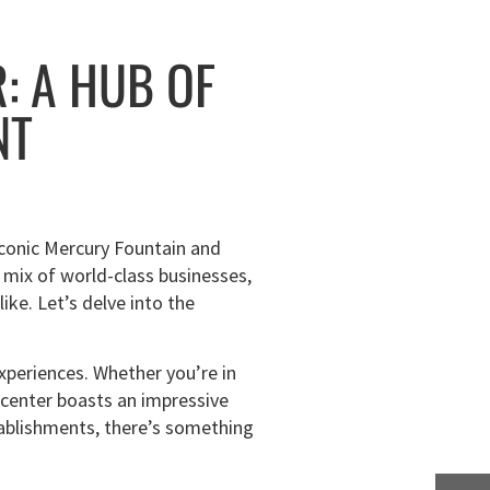
: A HUB OF
NT
 iconic Mercury Fountain and
 mix of world-class businesses,
ike. Let’s delve into the
experiences. Whether you’re in
wn center boasts an impressive
stablishments, there’s something