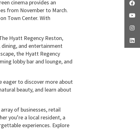
reen cinema provides an
 ages from November to March.
ston Town Center. With
y. The Hyatt Regency Reston,
, dining, and entertainment
ndscape, the Hyatt Regency
oming lobby bar and lounge, and
’re eager to discover more about
 natural beauty, and learn about
array of businesses, retail
er you’re a local resident, a
rgettable experiences. Explore