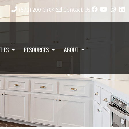
(571) 200-3704
Contact Us
TIES
RESOURCES
ABOUT