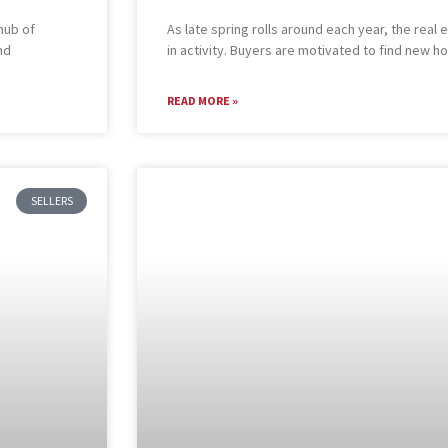
hub of
As late spring rolls around each year, the rea
nd
in activity. Buyers are motivated to find new 
READ MORE »
SELLERS