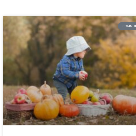
COMMUNI