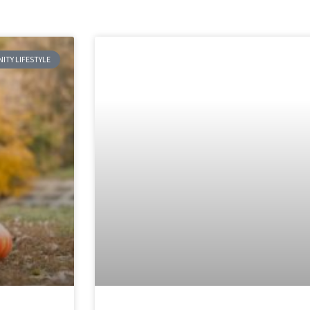
TY LIFESTYLE