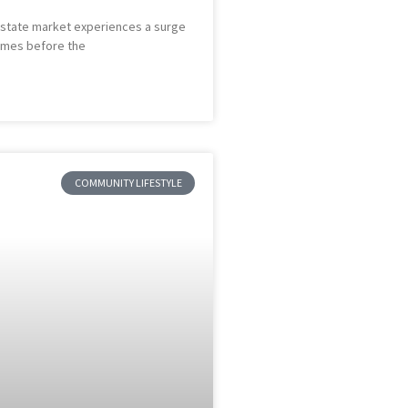
l estate market experiences a surge
homes before the
COMMUNITY LIFESTYLE