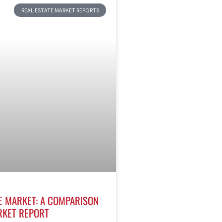
REAL ESTATE MARKET REPORTS
E MARKET: A COMPARISON
RKET REPORT