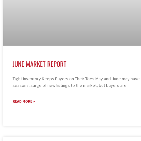
JUNE MARKET REPORT
Tight Inventory Keeps Buyers on Their Toes May and June may have
seasonal surge of new listings to the market, but buyers are
READ MORE »