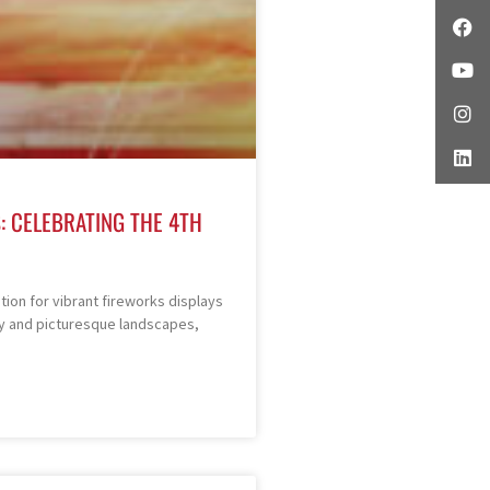
: CELEBRATING THE 4TH
ion for vibrant fireworks displays
story and picturesque landscapes,