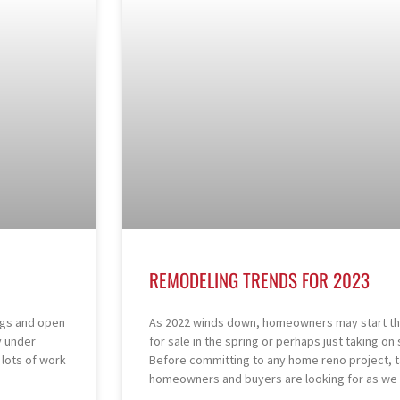
REMODELING TRENDS FOR 2023
ngs and open
As 2022 winds down, homeowners may start thi
y under
for sale in the spring or perhaps just taking o
l lots of work
Before committing to any home reno project, 
homeowners and buyers are looking for as we 