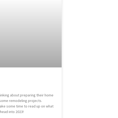
nking about preparing their home
n some remodeling projects.
take some time to read up on what
head into 2023!