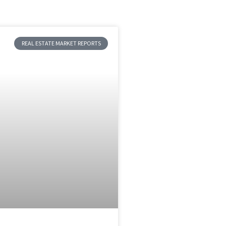
REAL ESTATE MARKET REPORTS