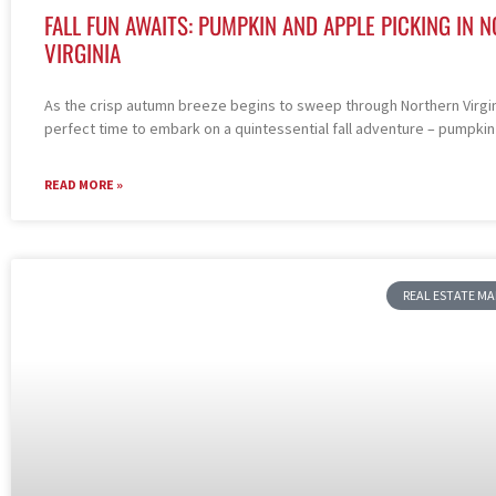
FALL FUN AWAITS: PUMPKIN AND APPLE PICKING IN 
VIRGINIA
As the crisp autumn breeze begins to sweep through Northern Virgini
perfect time to embark on a quintessential fall adventure – pumpkin
READ MORE »
REAL ESTATE M