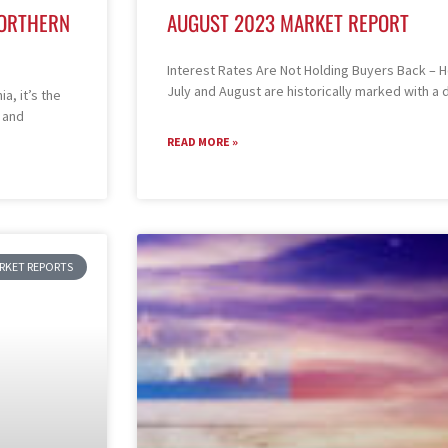
NORTHERN
AUGUST 2023 MARKET REPORT
Interest Rates Are Not Holding Buyers Back –
July and August are historically marked with a
a, it’s the
 and
READ MORE »
ARKET REPORTS