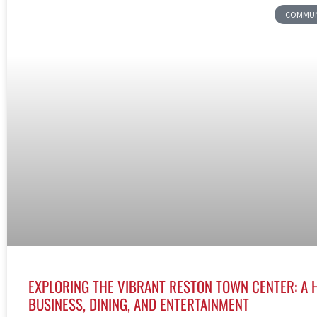
COMMUNI
EXPLORING THE VIBRANT RESTON TOWN CENTER: A 
BUSINESS, DINING, AND ENTERTAINMENT