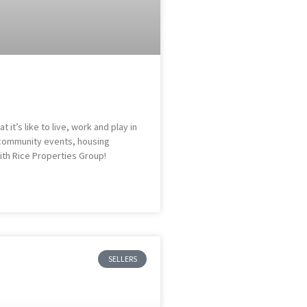
it’s like to live, work and play in
s, community events, housing
ith Rice Properties Group!
SELLERS