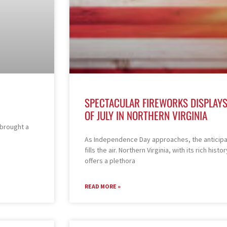
SPECTACULAR FIREWORKS DISPLAYS
OF JULY IN NORTHERN VIRGINIA
 brought a
As Independence Day approaches, the anticipat
fills the air. Northern Virginia, with its rich hi
offers a plethora
READ MORE »