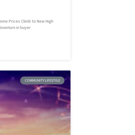
 Home Prices Climb to New High
 downturn in buyer
COMMUNITY LIFESTYLE