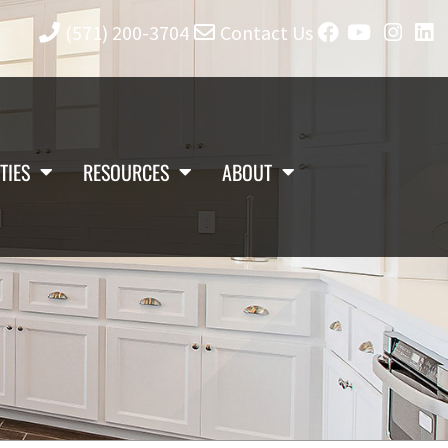
(571) 200-3704
Contact Us
TIES
RESOURCES
ABOUT