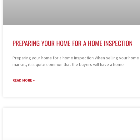
PREPARING YOUR HOME FOR A HOME INSPECTION
Preparing your home for a home inspection When selling your home 
market, it is quite common that the buyers will have a home
READ MORE »