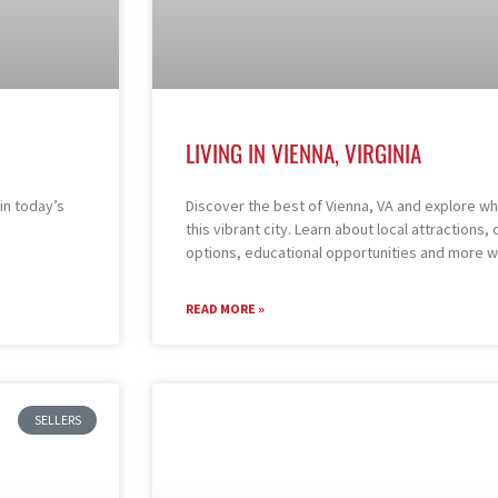
LIVING IN VIENNA, VIRGINIA
in today’s
Discover the best of Vienna, VA and explore what 
this vibrant city. Learn about local attraction
options, educational opportunities and more w
READ MORE »
SELLERS