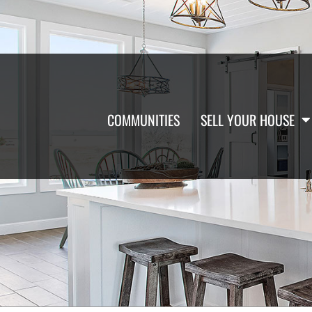
COMMUNITIES
SELL YOUR HOUSE