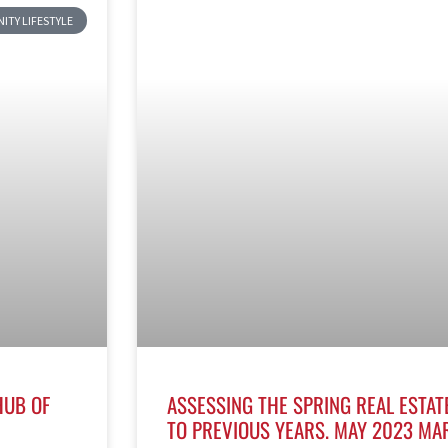
TY LIFESTYLE
HUB OF
ASSESSING THE SPRING REAL ESTAT
TO PREVIOUS YEARS. MAY 2023 MA