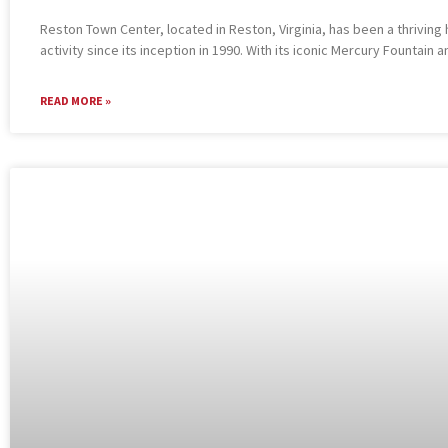
Reston Town Center, located in Reston, Virginia, has been a thriving 
activity since its inception in 1990. With its iconic Mercury Fountain a
READ MORE »