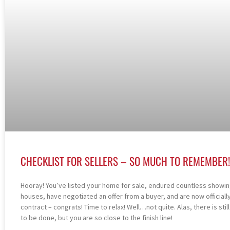
CHECKLIST FOR SELLERS – SO MUCH TO REMEMBER!
Hooray! You’ve listed your home for sale, endured countless showi
houses, have negotiated an offer from a buyer, and are now officiall
contract – congrats! Time to relax! Well…not quite. Alas, there is stil
to be done, but you are so close to the finish line!