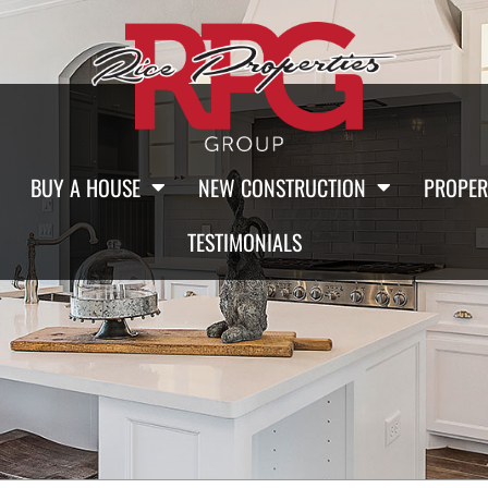
BUY A HOUSE
NEW CONSTRUCTION
PROPER
TESTIMONIALS