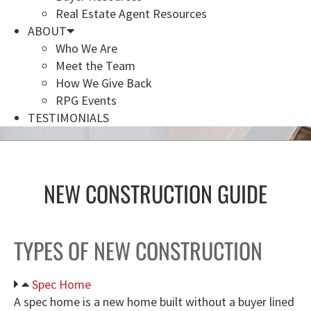
Real Estate Agent Resources
ABOUT
Who We Are
Meet the Team
How We Give Back
RPG Events
TESTIMONIALS
NEW CONSTRUCTION GUIDE
TYPES OF NEW CONSTRUCTION
Spec Home
A spec home is a new home built without a buyer lined