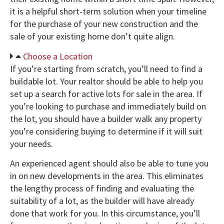
it is a helpful short-term solution when your timeline
for the purchase of your new construction and the
sale of your existing home don’t quite align.
Choose a Location
If you’re starting from scratch, you’ll need to find a
buildable lot. Your realtor should be able to help you
set up a search for active lots for sale in the area. If
you’re looking to purchase and immediately build on
the lot, you should have a builder walk any property
you’re considering buying to determine if it will suit
your needs.
An experienced agent should also be able to tune you
in on new developments in the area. This eliminates
the lengthy process of finding and evaluating the
suitability of a lot, as the builder will have already
done that work for you. In this circumstance, you’ll