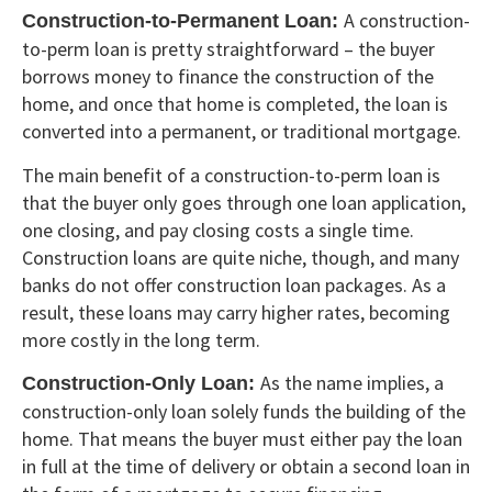
A construction-
Construction-to-Permanent Loan:
to-perm loan is pretty straightforward – the buyer
borrows money to finance the construction of the
home, and once that home is completed, the loan is
converted into a permanent, or traditional mortgage.
The main benefit of a construction-to-perm loan is
that the buyer only goes through one loan application,
one closing, and pay closing costs a single time.
Construction loans are quite niche, though, and many
banks do not offer construction loan packages. As a
result, these loans may carry higher rates, becoming
more costly in the long term.
As the name implies, a
Construction-Only Loan:
construction-only loan solely funds the building of the
home. That means the buyer must either pay the loan
in full at the time of delivery or obtain a second loan in