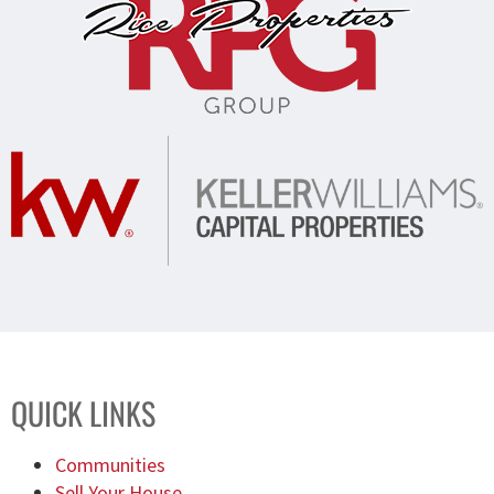
QUICK LINKS
Communities
Sell Your House