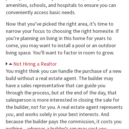
amenities, schools, and hospitals to ensure you can
conveniently access basic needs.
Now that you’ve picked the right area, it’s time to
narrow your focus to choosing the right homesite. If
you’re planning on living in this home for years to
come, you may want to install a pool or an outdoor
living space. You’ll want to factor in room to grow.
Not Hiring a Realtor
You might think you can handle the purchase of a new
build without a real estate agent. The builder may
have a sales representative that can guide you
through the process, but at the end of the day, that
salesperson is more interested in closing the sale for
the builder, not for you. A real estate agent represents
you
, and works solely in your best interests. And
because the builder pays the commission, it costs you
nothing – whereas a builder’s rep may cost you