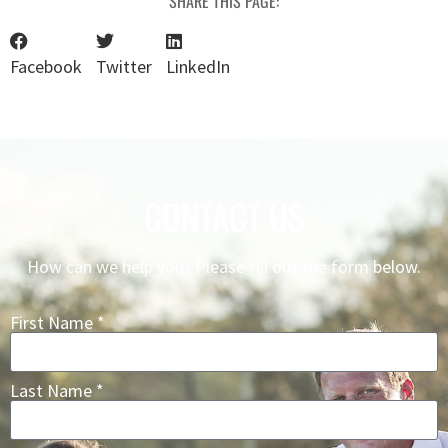
SHARE THIS PAGE:
Facebook
Twitter
LinkedIn
CONTACT US
How can we help you? Please fill out the form below.
First Name *
Last Name *