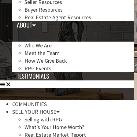
Seller Resources
Buyer Resources
Real Estate Agent Resources
ABOUT
Who We Are
Meet the Team
How We Give Back
RPG Events
TESTIMONIALS
COMMUNITIES
SELL YOUR HOUSE
Selling with RPG
What’s Your Home Worth?
Real Estate Market Report