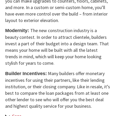
you can make upgrades to counters, floors, cabinets,
and more. In a custom or semi-custom home, you’ll
have even more control over the build – from interior
layout to exterior elevation.
The new construction industry is a
Modernity:
beauty contest. In order to attract clientele, builders
invest a part of their budget into a design team. That
means your home will be built with all the latest
trends in mind, which will keep your home looking
stylish for years to come.
Many builders offer monetary
Builder Incentives:
incentives for using their partners, like their lending
institution, or their closing company. Like in resale, it’s
best to compare the loan packages from at least one
other lender to see who will offer you the best deal
and highest quality service for your business.