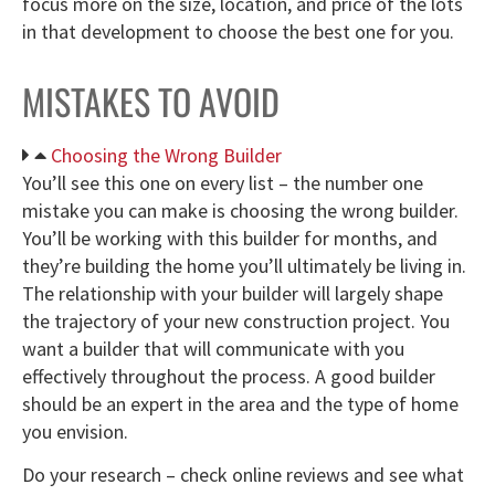
focus more on the size, location, and price of the lots
in that development to choose the best one for you.
MISTAKES TO AVOID
Choosing the Wrong Builder
You’ll see this one on every list – the number one
mistake you can make is choosing the wrong builder.
You’ll be working with this builder for months, and
they’re building the home you’ll ultimately be living in.
The relationship with your builder will largely shape
the trajectory of your new construction project. You
want a builder that will communicate with you
effectively throughout the process. A good builder
should be an expert in the area and the type of home
you envision.
Do your research – check online reviews and see what