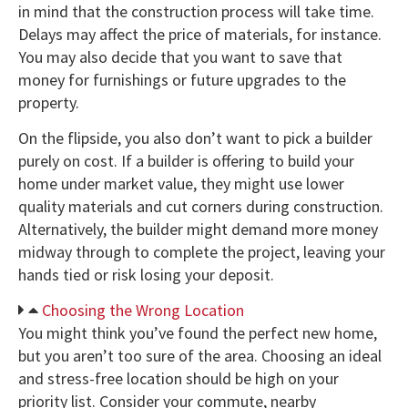
in mind that the construction process will take time.
Delays may affect the price of materials, for instance.
You may also decide that you want to save that
money for furnishings or future upgrades to the
property.
On the flipside, you also don’t want to pick a builder
purely on cost. If a builder is offering to build your
home under market value, they might use lower
quality materials and cut corners during construction.
Alternatively, the builder might demand more money
midway through to complete the project, leaving your
hands tied or risk losing your deposit.
Choosing the Wrong Location
You might think you’ve found the perfect new home,
but you aren’t too sure of the area. Choosing an ideal
and stress-free location should be high on your
priority list. Consider your commute, nearby