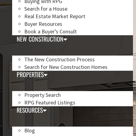
Buying with RPG
Search for a House
Real Estate Market Report
Buyer Resources
Book a Buyer’s Consult
NEW CONSTRUCTION
The New Construction Process
Search for New Construction Homes
PROPERTIES
Property Search
RPG Featured Listings
RESOURCES
Blog