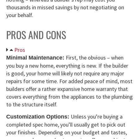
thousands in missed savings by not negotiating on
your behalf.
PROS AND CONS
Pros
First, the obvious – when
Minimal Maintenance:
you buy a new home, everything is new. If the builder
is good, your home will likely not require any major
repairs for some time. For added peace of mind, most
builders offer a rather expansive home warranty that
covers everything from the appliances to the plumbing
to the structure itself.
Unless you’re buying a
Customization Options:
completed spec home, you’ll usually get to pick out
your finishes. Depending on your budget and tastes,