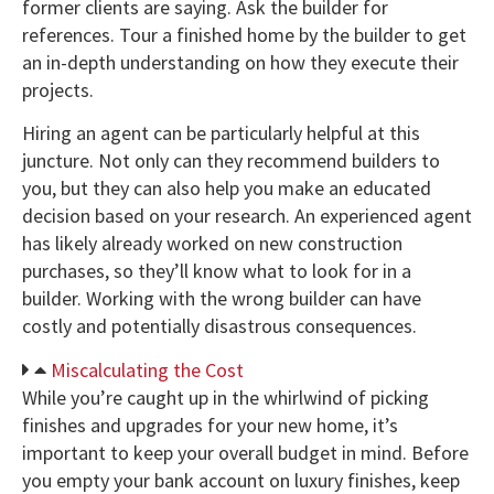
former clients are saying. Ask the builder for
references. Tour a finished home by the builder to get
an in-depth understanding on how they execute their
projects.
Hiring an agent can be particularly helpful at this
juncture. Not only can they recommend builders to
you, but they can also help you make an educated
decision based on your research. An experienced agent
has likely already worked on new construction
purchases, so they’ll know what to look for in a
builder. Working with the wrong builder can have
costly and potentially disastrous consequences.
Miscalculating the Cost
While you’re caught up in the whirlwind of picking
finishes and upgrades for your new home, it’s
important to keep your overall budget in mind. Before
you empty your bank account on luxury finishes, keep