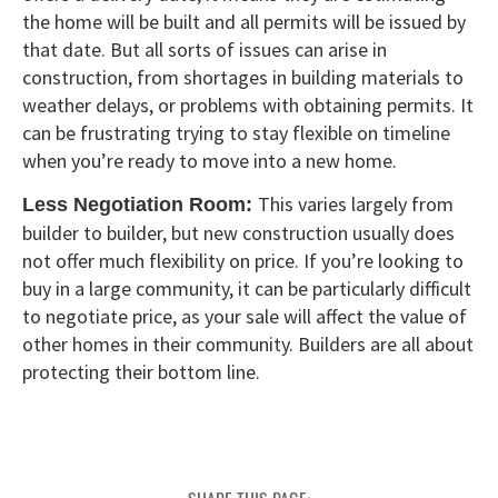
the home will be built and all permits will be issued by
that date. But all sorts of issues can arise in
construction, from shortages in building materials to
weather delays, or problems with obtaining permits. It
can be frustrating trying to stay flexible on timeline
when you’re ready to move into a new home.
This varies largely from
Less Negotiation Room:
builder to builder, but new construction usually does
not offer much flexibility on price. If you’re looking to
buy in a large community, it can be particularly difficult
to negotiate price, as your sale will affect the value of
other homes in their community. Builders are all about
protecting their bottom line.