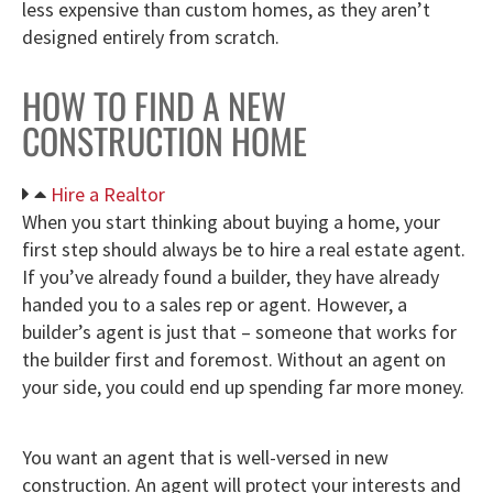
less expensive than custom homes, as they aren’t
designed entirely from scratch.
HOW TO FIND A NEW
CONSTRUCTION HOME
Hire a Realtor
When you start thinking about buying a home, your
first step should always be to hire a real estate agent.
If you’ve already found a builder, they have already
handed you to a sales rep or agent. However, a
builder’s agent is just that – someone that works for
the builder first and foremost. Without an agent on
your side, you could end up spending far more money.
You want an agent that is well-versed in new
construction. An agent will protect your interests and