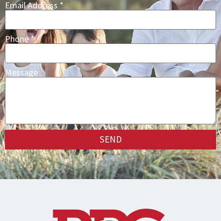
Email Address *
Phone *
Message
SEND