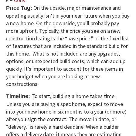
Cons
On the upside, major maintenance and
Price Tag:
updating usually isn’t in your near future when you buy
a new home. On the downside, you’ll probably pay
more upfront. Typically, the price you see on a new
construction listing is the “base price,” or the fixed list
of features that are included in the standard build for
this home. What is not included are any upgrades,
options, or unexpected build costs, which can add up
quickly. It’s important to account for these items in
your budget when you are looking at new
constructions.
To start, building a home takes time.
Timeline:
Unless you are buying a spec home, expect to move
into your new home in six months to a year (or more)
after you sign the contract. The move-in date, or
“delivery,” is rarely a hard deadline. When a builder
offers a delivery date, it means they are estimating