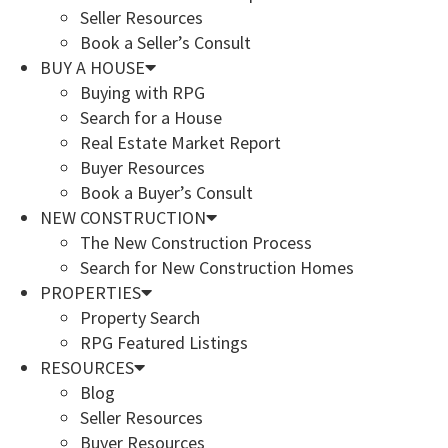
Seller Resources
Book a Seller’s Consult
BUY A HOUSE
Buying with RPG
Search for a House
Real Estate Market Report
Buyer Resources
Book a Buyer’s Consult
NEW CONSTRUCTION
The New Construction Process
Search for New Construction Homes
PROPERTIES
Property Search
RPG Featured Listings
RESOURCES
Blog
Seller Resources
Buyer Resources