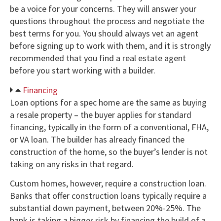
be a voice for your concerns. They will answer your
questions throughout the process and negotiate the
best terms for you. You should always vet an agent
before signing up to work with them, and it is strongly
recommended that you find a real estate agent
before you start working with a builder.
Financing
Loan options for a spec home are the same as buying
a resale property – the buyer applies for standard
financing, typically in the form of a conventional, FHA,
or VA loan. The builder has already financed the
construction of the home, so the buyer’s lender is not
taking on any risks in that regard.
Custom homes, however, require a construction loan.
Banks that offer construction loans typically require a
substantial down payment, between 20%-25%. The
bank is taking a bigger risk by financing the build of a