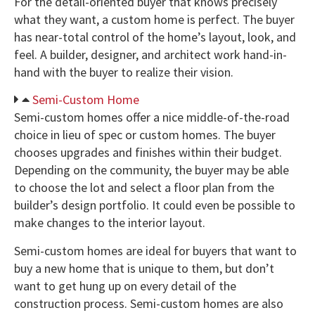
For the detail-oriented buyer that knows precisely
what they want, a custom home is perfect. The buyer
has near-total control of the home’s layout, look, and
feel. A builder, designer, and architect work hand-in-
hand with the buyer to realize their vision.
Semi-Custom Home
Semi-custom homes offer a nice middle-of-the-road
choice in lieu of spec or custom homes. The buyer
chooses upgrades and finishes within their budget.
Depending on the community, the buyer may be able
to choose the lot and select a floor plan from the
builder’s design portfolio. It could even be possible to
make changes to the interior layout.
Semi-custom homes are ideal for buyers that want to
buy a new home that is unique to them, but don’t
want to get hung up on every detail of the
construction process. Semi-custom homes are also