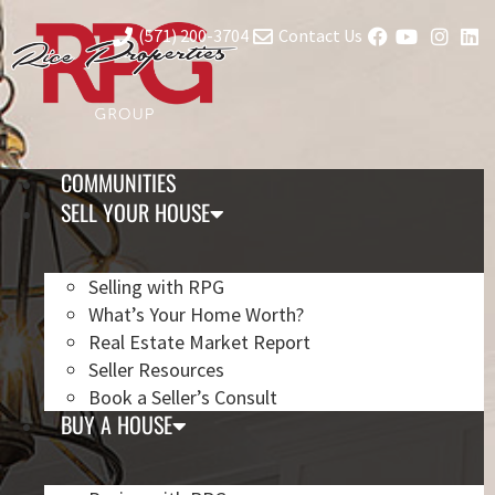
(571) 200-3704
Contact Us
COMMUNITIES
SELL YOUR HOUSE
Selling with RPG
What’s Your Home Worth?
Real Estate Market Report
Seller Resources
Book a Seller’s Consult
BUY A HOUSE