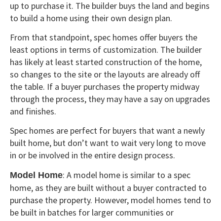
up to purchase it. The builder buys the land and begins
to build a home using their own design plan.
From that standpoint, spec homes offer buyers the
least options in terms of customization. The builder
has likely at least started construction of the home,
so changes to the site or the layouts are already off
the table. If a buyer purchases the property midway
through the process, they may have a say on upgrades
and finishes.
Spec homes are perfect for buyers that want a newly
built home, but don’t want to wait very long to move
in or be involved in the entire design process.
: A model home is similar to a spec
Model Home
home, as they are built without a buyer contracted to
purchase the property. However, model homes tend to
be built in batches for larger communities or