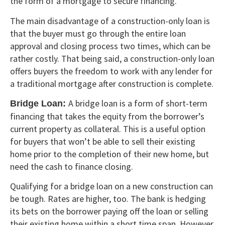
the form of a mortgage to secure financing.
The main disadvantage of a construction-only loan is
that the buyer must go through the entire loan
approval and closing process two times, which can be
rather costly. That being said, a construction-only loan
offers buyers the freedom to work with any lender for
a traditional mortgage after construction is complete.
A bridge loan is a form of short-term
Bridge Loan:
financing that takes the equity from the borrower’s
current property as collateral. This is a useful option
for buyers that won’t be able to sell their existing
home prior to the completion of their new home, but
need the cash to finance closing.
Qualifying for a bridge loan on a new construction can
be tough. Rates are higher, too. The bank is hedging
its bets on the borrower paying off the loan or selling
their existing home within a short time span. However,