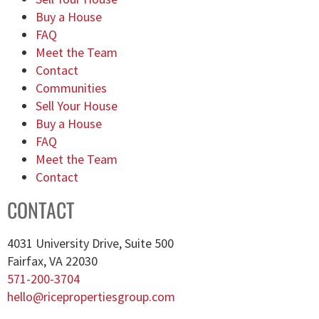
Buy a House
FAQ
Meet the Team
Contact
Communities
Sell Your House
Buy a House
FAQ
Meet the Team
Contact
CONTACT
4031 University Drive, Suite 500
Fairfax, VA 22030
571-200-3704
hello@ricepropertiesgroup.com