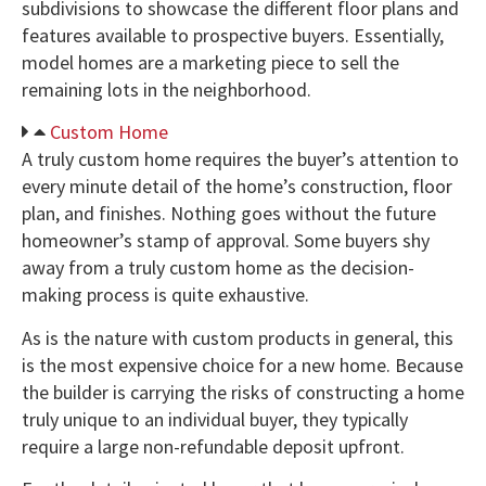
subdivisions to showcase the different floor plans and
features available to prospective buyers. Essentially,
model homes are a marketing piece to sell the
remaining lots in the neighborhood.
Custom Home
A truly custom home requires the buyer’s attention to
every minute detail of the home’s construction, floor
plan, and finishes. Nothing goes without the future
homeowner’s stamp of approval. Some buyers shy
away from a truly custom home as the decision-
making process is quite exhaustive.
As is the nature with custom products in general, this
is the most expensive choice for a new home. Because
the builder is carrying the risks of constructing a home
truly unique to an individual buyer, they typically
require a large non-refundable deposit upfront.