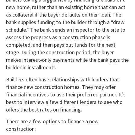
new home, rather than an existing home that can act
as collateral if the buyer defaults on their loan. The
bank supplies funding to the builder through a “draw
schedule.” The bank sends an inspector to the site to
assess the progress as a construction phase is
completed, and then pays out funds for the next
stage. During the construction period, the buyer
makes interest-only payments while the bank pays the
builder in installments.
Builders often have relationships with lenders that
finance new construction homes. They may offer
financial incentives to use their preferred partner. It’s
best to interview a few different lenders to see who
offers the best rates on financing.
There are a few options to finance a new
construction: