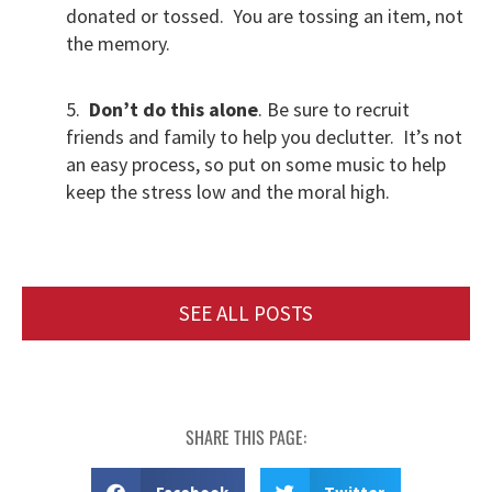
donated or tossed. You are tossing an item, not
the memory.
5.
Don’t do this alone
. Be sure to recruit
friends and family to help you declutter. It’s not
an easy process, so put on some music to help
keep the stress low and the moral high.
SEE ALL POSTS
SHARE THIS PAGE: