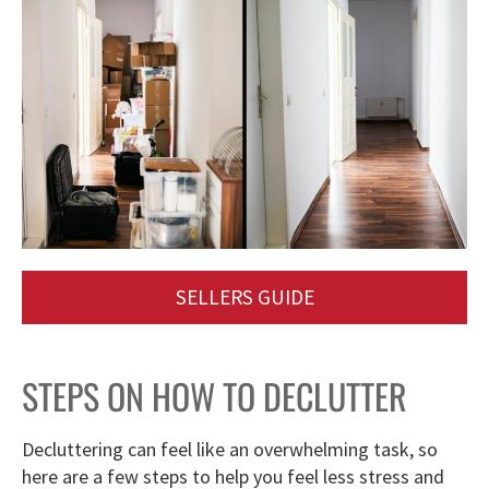
SELLERS GUIDE
STEPS ON HOW TO DECLUTTER
Decluttering can feel like an overwhelming task, so
here are a few steps to help you feel less stress and