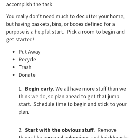
accomplish the task.
You really don’t need much to declutter your home,
but having baskets, bins, or boxes defined for a
purpose is a helpful start. Pick a room to begin and
get started!
Put Away
Recycle
Trash
Donate
1.
Begin early.
We all have more stuff than we
think we do, so plan ahead to get that jump
start. Schedule time to begin and stick to your
plan.
2.
Start with the obvious stuff.
Remove
things like personal belongings and knickknacks,