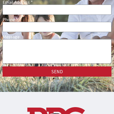
Email Address *
Phone *
Message
SEND