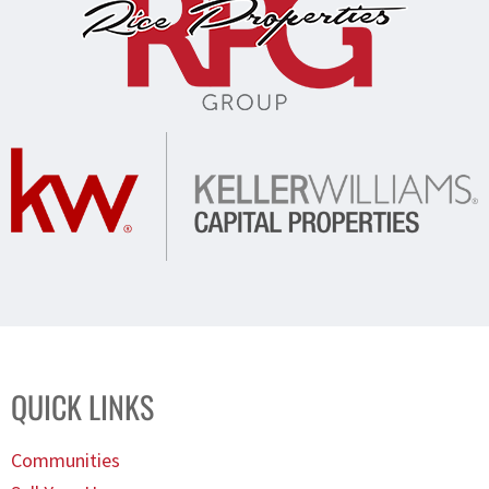
QUICK LINKS
Communities