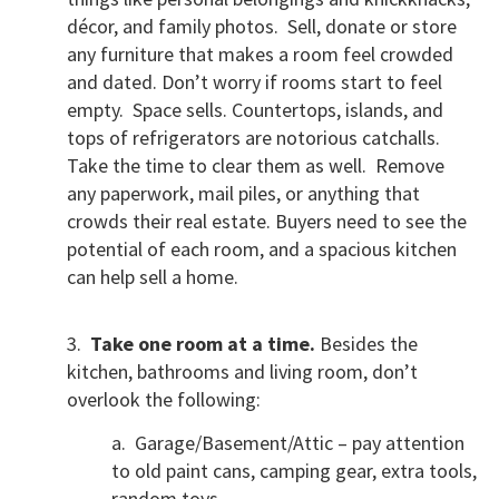
décor, and family photos. Sell, donate or store
any furniture that makes a room feel crowded
and dated. Don’t worry if rooms start to feel
empty. Space sells. Countertops, islands, and
tops of refrigerators are notorious catchalls.
Take the time to clear them as well. Remove
any paperwork, mail piles, or anything that
crowds their real estate. Buyers need to see the
potential of each room, and a spacious kitchen
can help sell a home.
3.
Take one room at a time.
Besides the
kitchen, bathrooms and living room, don’t
overlook the following:
a. Garage/Basement/Attic – pay attention
to old paint cans, camping gear, extra tools,
random toys