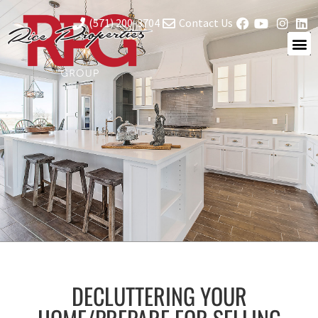
(571) 200-3704
Contact Us
DECLUTTERING YOUR