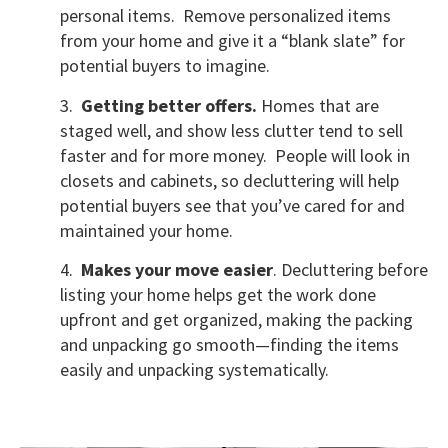
personal items. Remove personalized items
from your home and give it a “blank slate” for
potential buyers to imagine.
3.
Getting better offers.
Homes that are
staged well, and show less clutter tend to sell
faster and for more money. People will look in
closets and cabinets, so decluttering will help
potential buyers see that you’ve cared for and
maintained your home.
4.
Makes your move easier
. Decluttering before
listing your home helps get the work done
upfront and get organized, making the packing
and unpacking go smooth—finding the items
easily and unpacking systematically.