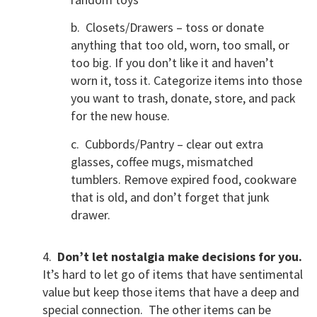
b. Closets/Drawers – toss or donate
anything that too old, worn, too small, or
too big. If you don’t like it and haven’t
worn it, toss it. Categorize items into those
you want to trash, donate, store, and pack
for the new house.
c. Cubbords/Pantry – clear out extra
glasses, coffee mugs, mismatched
tumblers. Remove expired food, cookware
that is old, and don’t forget that junk
drawer.
4.
Don’t let nostalgia make decisions for you.
It’s hard to let go of items that have sentimental
value but keep those items that have a deep and
special connection. The other items can be