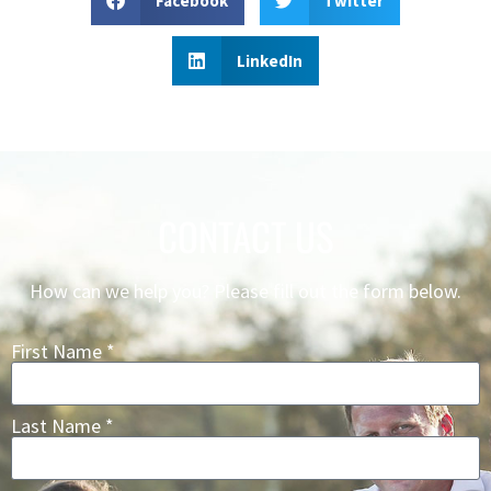
Facebook
Twitter
LinkedIn
CONTACT US
How can we help you? Please fill out the form below.
First Name *
Last Name *