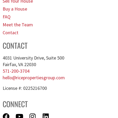
Sell Your House
Buy a House
FAQ
Meet the Team
Contact
CONTACT
4031 University Drive, Suite 500
Fairfax, VA 22030
571-200-3704
hello@ricepropertiesgroup.com
License #: 0225216700
CONNECT