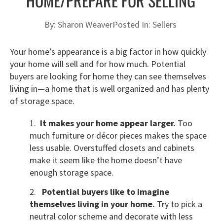
HOME/PREPARE FOR SELLING
By:
Sharon Weaver
Posted In:
Sellers
Your home’s appearance is a big factor in how quickly
your home will sell and for how much. Potential
buyers are looking for home they can see themselves
living in—a home that is well organized and has plenty
of storage space.
1.
It makes your home appear larger.
Too
much furniture or décor pieces makes the space
less usable. Overstuffed closets and cabinets
make it seem like the home doesn’t have
enough storage space.
2.
Potential buyers like to imagine
themselves living in your home.
Try to pick a
neutral color scheme and decorate with less