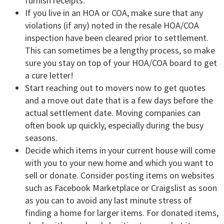
furnish receipts.
If you live in an HOA or COA, make sure that any
violations (if any) noted in the resale HOA/COA
inspection have been cleared prior to settlement.
This can sometimes be a lengthy process, so make
sure you stay on top of your HOA/COA board to get
a cure letter!
Start reaching out to movers now to get quotes
and a move out date that is a few days before the
actual settlement date. Moving companies can
often book up quickly, especially during the busy
seasons.
Decide which items in your current house will come
with you to your new home and which you want to
sell or donate. Consider posting items on websites
such as Facebook Marketplace or Craigslist as soon
as you can to avoid any last minute stress of
finding a home for larger items. For donated items,