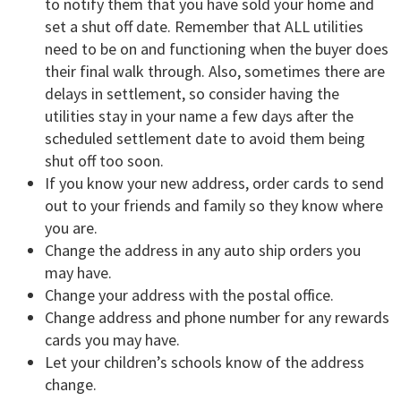
to notify them that you have sold your home and
set a shut off date. Remember that ALL utilities
need to be on and functioning when the buyer does
their final walk through. Also, sometimes there are
delays in settlement, so consider having the
utilities stay in your name a few days after the
scheduled settlement date to avoid them being
shut off too soon.
If you know your new address, order cards to send
out to your friends and family so they know where
you are.
Change the address in any auto ship orders you
may have.
Change your address with the postal office.
Change address and phone number for any rewards
cards you may have.
Let your children’s schools know of the address
change.