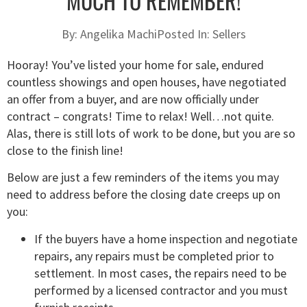
MUCH TO REMEMBER!
By:
Angelika Machi
Posted In:
Sellers
Hooray! You’ve listed your home for sale, endured
countless showings and open houses, have negotiated
an offer from a buyer, and are now officially under
contract – congrats! Time to relax! Well…not quite.
Alas, there is still lots of work to be done, but you are so
close to the finish line!
Below are just a few reminders of the items you may
need to address before the closing date creeps up on
you:
If the buyers have a home inspection and negotiate
repairs, any repairs must be completed prior to
settlement. In most cases, the repairs need to be
performed by a licensed contractor and you must