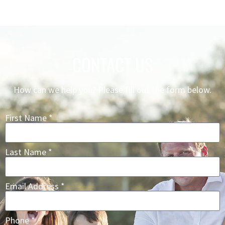
CONTACT US
How can we help you? Please fill out the form below.
First Name *
Last Name *
Email Address *
Phone *