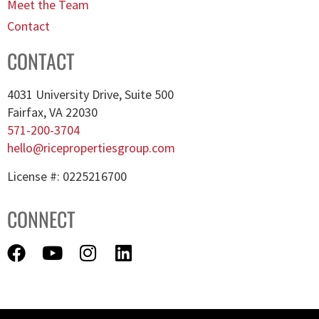
Meet the Team
Contact
CONTACT
4031 University Drive, Suite 500
Fairfax, VA 22030
571-200-3704
hello@ricepropertiesgroup.com
License #: 0225216700
CONNECT