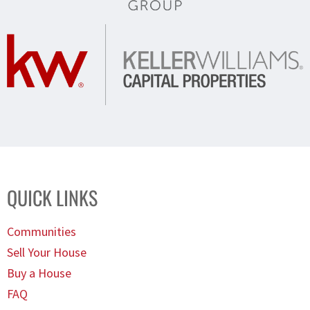
QUICK LINKS
Communities
Sell Your House
Buy a House
FAQ