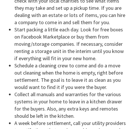
check with your local charities to see what items
they may take and set up a pickup time. If you are
dealing with an estate or lots of items, you can hire
a company to come in and sell them for you.
Start packing a little each day. Look for free boxes
on Facebook Marketplace or buy them from
moving/storage companies. If necessary, consider
renting a storage unit in the interim until you know
if everything will fit in your new home.
Schedule a cleaning crew to come and do a move
out cleaning when the home is empty, right before
settlement. The goal is to leave it as clean as you
would want to find it if you were the buyer.
Collect all manuals and warranties for the various
systems in your home to leave in a kitchen drawer
for the buyers. Also, any extra keys and remotes
should be left in the kitchen.
A week before settlement, call your utility providers