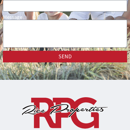
Message
SEND