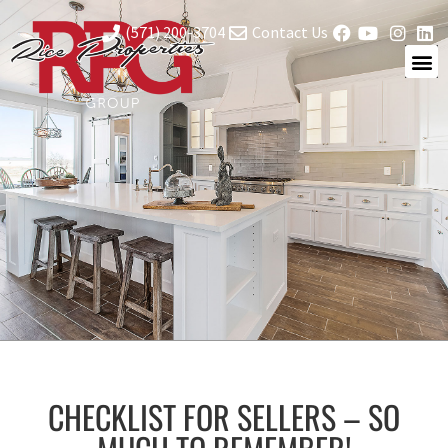
(571) 200-3704
Contact Us
CHECKLIST FOR SELLERS – SO