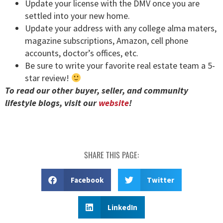
Update your license with the DMV once you are
settled into your new home.
Update your address with any college alma maters,
magazine subscriptions, Amazon, cell phone
accounts, doctor’s offices, etc.
Be sure to write your favorite real estate team a 5-
star review!
To read our other buyer, seller, and community
lifestyle blogs, visit our
website
!
SHARE THIS PAGE:
Facebook
Twitter
LinkedIn